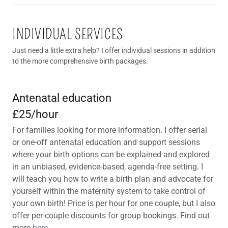
INDIVIDUAL SERVICES
Just need a little extra help? I offer individual sessions in addition
to the more comprehensive birth packages.
Antenatal education
£25/hour
For families looking for more information. I offer serial
or one-off antenatal education and support sessions
where your birth options can be explained and explored
in an unbiased, evidence-based, agenda-free setting. I
will teach you how to write a birth plan and advocate for
yourself within the maternity system to take control of
your own birth! Price is per hour for one couple, but I also
offer per-couple discounts for group bookings. Find out
more
here
.