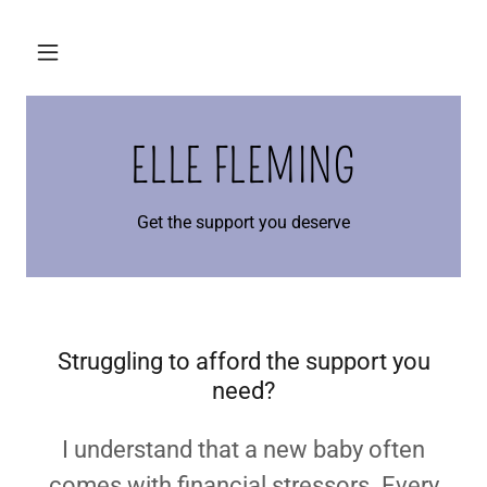
ELLE FLEMING
Get the support you deserve
Struggling to afford the support you
need?
I understand that a new baby often
comes with financial stressors. Every