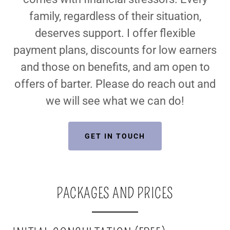
family, regardless of their situation,
deserves support. I offer flexible
payment plans, discounts for low earners
and those on benefits, and am open to
offers of barter. Please do reach out and
we will see what we can do!
GET IN TOUCH
PACKAGES AND PRICES