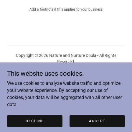
Add a footnote if this applies to your business
Copyright © 2026 Nature and Nurture Doula - All Rights
Reserved.
This website uses cookies.
PRIVACY POLICY
TERMS AND CONDITIONS
We use cookies to analyze website traffic and optimize
your website experience. By accepting our use of
cookies, your data will be aggregated with all other user
data.
Powered by
DECLINE
ACCEPT