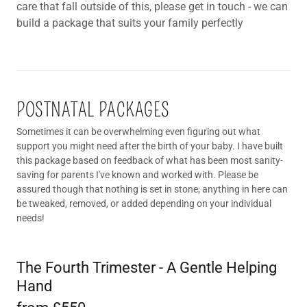
care that fall outside of this, please get in touch - we can
build a package that suits your family perfectly
POSTNATAL PACKAGES
Sometimes it can be overwhelming even figuring out what
support you might need after the birth of your baby. I have built
this package based on feedback of what has been most sanity-
saving for parents I've known and worked with. Please be
assured though that nothing is set in stone; anything in here can
be tweaked, removed, or added depending on your individual
needs!
The Fourth Trimester - A Gentle Helping
Hand