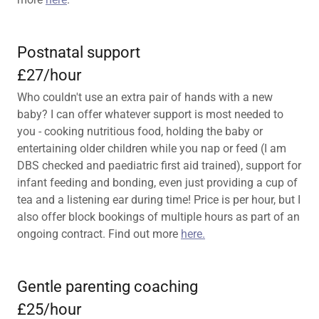
Postnatal support
£27/hour
Who couldn't use an extra pair of hands with a new
baby? I can offer whatever support is most needed to
you - cooking nutritious food, holding the baby or
entertaining older children while you nap or feed (I am
DBS checked and paediatric first aid trained), support for
infant feeding and bonding, even just providing a cup of
tea and a listening ear during time! Price is per hour, but I
also offer block bookings of multiple hours as part of an
ongoing contract. Find out more
here.
Gentle parenting coaching
£25/hour