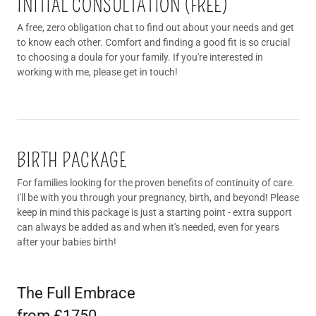
INITIAL CONSULTATION (FREE)
A free, zero obligation chat to find out about your needs and get
to know each other. Comfort and finding a good fit is so crucial
to choosing a doula for your family. If you're interested in
working with me, please get in touch!
BIRTH PACKAGE
For families looking for the proven benefits of continuity of care.
I'll be with you through your pregnancy, birth, and beyond! Please
keep in mind this package is just a starting point - extra support
can always be added as and when it's needed, even for years
after your babies birth!
The Full Embrace
from £1750