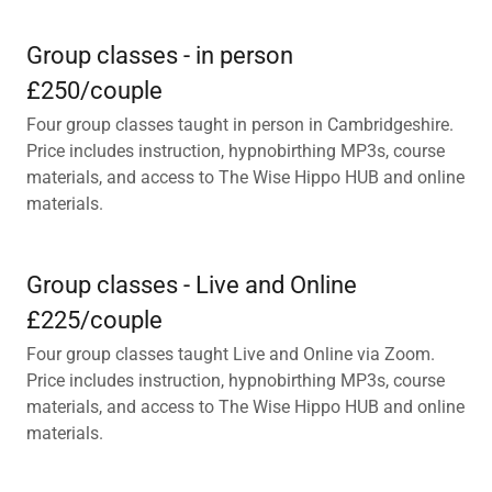
Group classes - in person
£250/couple
Four group classes taught in person in Cambridgeshire.
Price includes instruction, hypnobirthing MP3s, course
materials, and access to The Wise Hippo HUB and online
materials.
Group classes - Live and Online
£225/couple
Four group classes taught Live and Online via Zoom.
Price includes instruction, hypnobirthing MP3s, course
materials, and access to The Wise Hippo HUB and online
materials.