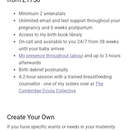
Minimum 2 antenatals
Unlimited email and text support throughout your
pregnancy and 6 weeks postpartum
Access to my birth book library
On-call and available to you 24/7 from 38 weeks
until your baby arrives
My presence throughout labour
and up to 3 hours
afterwards
Birth debrief postnatally
A 2-hour session with a trained breastfeeding
counsellor - one of my sisters over at
The
Cambridge Doula Collective
Create Your Own
If you have specific wants or needs in your maternity