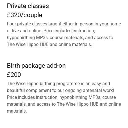
Private classes
£320/couple
Four private classes taught either in person in your home
or live and online. Price includes instruction,
hypnobirthing MP3s, course materials, and access to
The Wise Hippo HUB and online materials.
Birth package add-on
£200
The Wise Hippo birthing programme is an easy and
beautiful complement to our ongoing antenatal work!
Price includes instruction, hypnobirthing MP3s, course
materials, and access to The Wise Hippo HUB and online
materials.