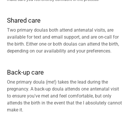
Shared care
Two primary doulas both attend antenatal visits, are
available for text and email support, and are on-call for
the birth. Either one or both doulas can attend the birth,
depending on our availability and your preferences.
Back-up care
One primary doula (me!) takes the lead during the
pregnancy. A back-up doula attends one antenatal visit
to ensure you've met and feel comfortable, but only
attends the birth in the event that the I absolutely cannot
make it.