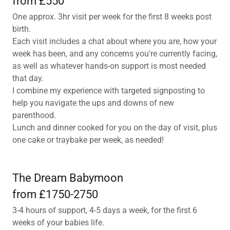
from £550
One approx. 3hr visit per week for the first 8 weeks post
birth.
Each visit includes a chat about where you are, how your
week has been, and any concerns you're currently facing,
as well as whatever hands-on support is most needed
that day.
I combine my experience with targeted signposting to
help you navigate the ups and downs of new
parenthood.
Lunch and dinner cooked for you on the day of visit, plus
one cake or traybake per week, as needed!
The Dream Babymoon
from £1750-2750
3-4 hours of support, 4-5 days a week, for the first 6
weeks of your babies life.