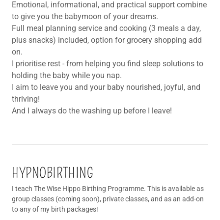
Emotional, informational, and practical support combine
to give you the babymoon of your dreams.
Full meal planning service and cooking (3 meals a day,
plus snacks) included, option for grocery shopping add
on.
I prioritise rest - from helping you find sleep solutions to
holding the baby while you nap.
I aim to leave you and your baby nourished, joyful, and
thriving!
And I always do the washing up before I leave!
HYPNOBIRTHING
I teach The Wise Hippo Birthing Programme. This is available as
group classes (coming soon), private classes, and as an add-on
to any of my birth packages!