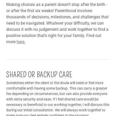
Making choices as a parent doesn't stop after the birth -
or after the first six weeks! Parenthood involves
thousands of decisions, milestones, and challenges that
need to be navigated. Whatever your difficulty, we can
discuss it with no judgement and work together to find a
positive solution that's right for your family. Find out
more
here.
SHARED OR BACKUP CARE
Sometimes either the client or the doula will need or feel more
comfortable with having some backup. This can carry a greater
fee depending on circumstances, but can also provide everyone
with extra security and ease. If I feel shared care would be
necessary or beneficial to our working together, I will discuss this
during our initial consultation. We will always work together to
make sure you feel entirely confident in the process!